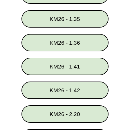
KM26 - 1.35
KM26 - 1.36
KM26 - 1.41
KM26 - 1.42
KM26 - 2.20