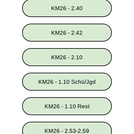
KM26 - 2.40
KM26 - 2.42
KM26 - 2.10
KM26 - 1.10 Schü/Jgd
KM26 - 1.10 Rest
KM26 - 2.53-2.59