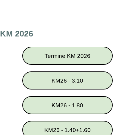
Direkt zum Seiteninhalt
Menü überspringen
KM 2026
Termine KM 2026
KM26 - 3.10
KM26 - 1.80
KM26 - 1.40+1.60